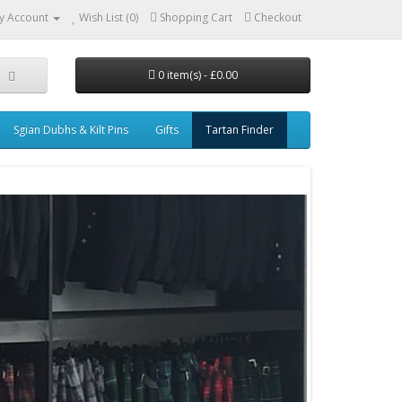
y Account
Wish List (0)
Shopping Cart
Checkout
0 item(s) - £0.00
Sgian Dubhs & Kilt Pins
Gifts
Tartan Finder