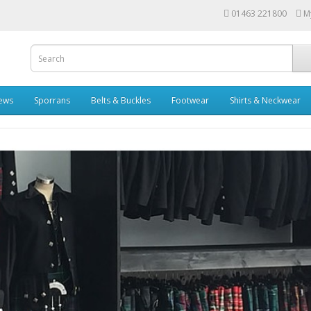
01463 221800
M
rews
Sporrans
Belts & Buckles
Footwear
Shirts & Neckwear