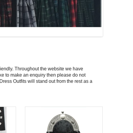
riendly. Throughout the website we have
 like to make an enquiry then please do not
 Dress Outfits will stand out from the rest as a