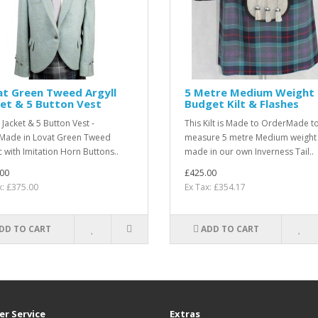
at Green Tweed Argyll
5 Metre Medium Weight
et & 5 Button Vest
Budget Kilt & Flashes
 Jacket & 5 Button Vest -
This Kilt is Made to OrderMade t
ade in Lovat Green Tweed
measure 5 metre Medium weight k
c with Imitation Horn Buttons..
made in our own Inverness Tail..
00
£425.00
x: £375.00
Ex Tax: £354.17
DD TO CART
ADD TO CART
r Service
Extras