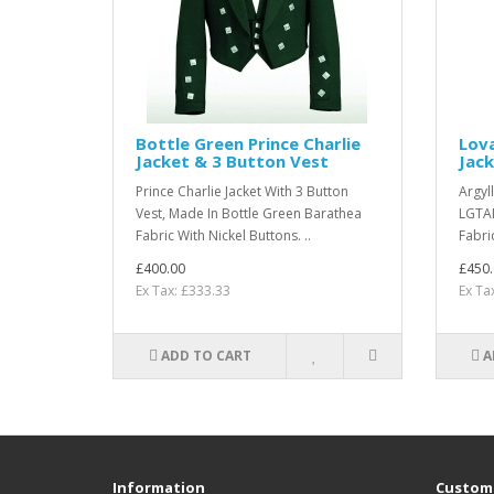
Bottle Green Prince Charlie
Lov
Jacket & 3 Button Vest
Jack
Prince Charlie Jacket With 3 Button
Argyll
Vest, Made In Bottle Green Barathea
LGTAM
Fabric With Nickel Buttons. ..
Fabri
£400.00
£450.
Ex Tax: £333.33
Ex Ta
ADD TO CART
A
Information
Custome