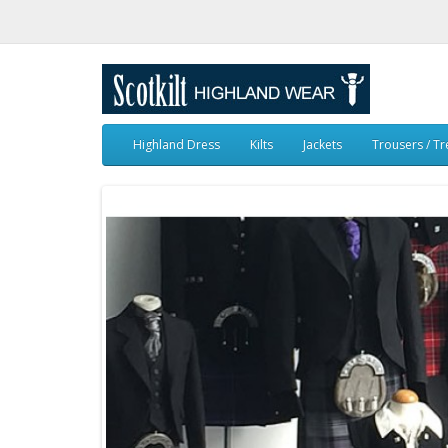
Highland Dress
Kilts
Jackets
Trousers / T