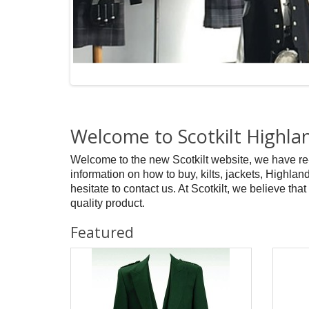
Welcome to Scotkilt Highl
Welcome to the new Scotkilt website, we have re
information on how to buy, kilts, jackets, Highland
hesitate to contact us. At Scotkilt, we believe that
quality product.
Featured