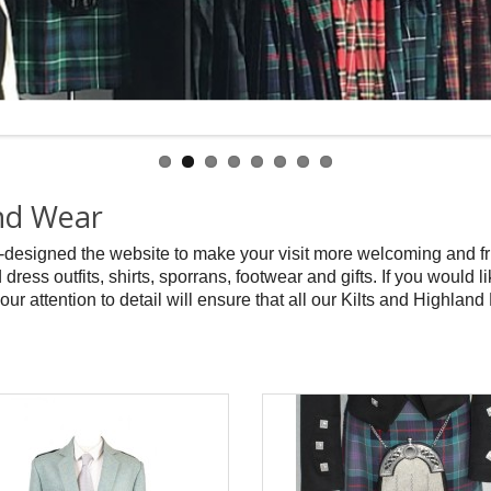
and Wear
-designed the website to make your visit more welcoming and f
 dress outfits, shirts, sporrans, footwear and gifts. If you would
 our attention to detail will ensure that all our Kilts and Highland