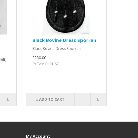
Black Bovine Dress Sporran
Black Bovine Dress Sporran ..
o
£230.00
ilt,
Ex Tax: £191.67
ADD TO CART
My Account